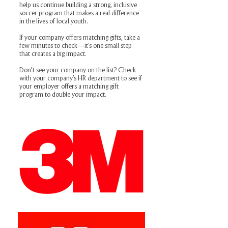
help us continue building a strong, inclusive
soccer program that makes a real difference
in the lives of local youth.
If your company offers matching gifts, take a
few minutes to check—it’s one small step
that creates a big impact.
Don't see your company on the list? Check
with your company’s HR department to see if
your employer offers a matching gift
program to double your impact.