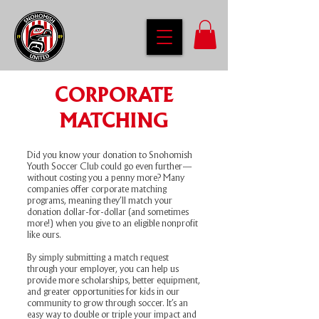
CORPORATE
MATCHING
Did you know your donation to Snohomish
Youth Soccer Club could go even further—
without costing you a penny more? Many
companies offer corporate matching
programs, meaning they’ll match your
donation dollar-for-dollar (and sometimes
more!) when you give to an eligible nonprofit
like ours.
By simply submitting a match request
through your employer, you can help us
provide more scholarships, better equipment,
and greater opportunities for kids in our
community to grow through soccer. It’s an
easy way to double or triple your impact and