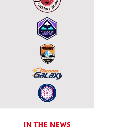
IN THE NEWS