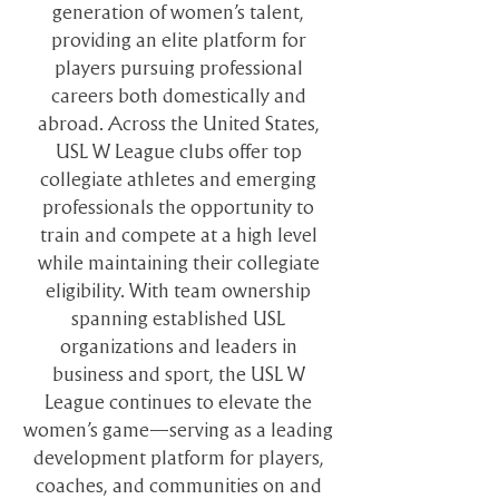
generation of women’s talent,
providing an elite platform for
players pursuing professional
careers both domestically and
abroad. Across the United States,
USL W League clubs offer top
collegiate athletes and emerging
professionals the opportunity to
train and compete at a high level
while maintaining their collegiate
eligibility. With team ownership
spanning established USL
organizations and leaders in
business and sport, the USL W
League continues to elevate the
women’s game—serving as a leading
development platform for players,
coaches, and communities on and