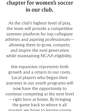
chapter for women’s soccer
in our club.
As the club’s highest level of play,
the team will provide a competitive
summer platform for top collegiate
athletes and aspiring professionals—
allowing them to grow, compete,
and inspire the next generation
while maintaining NCAA eligibility.
this expansion represents both
growth and a return to our roots.
Local players who began their
journeys in our youth programs will
now have the opportunity to
continue competing at the next level
—right here at home. By bringing
the game back to where it all
started, we hope to inspire young