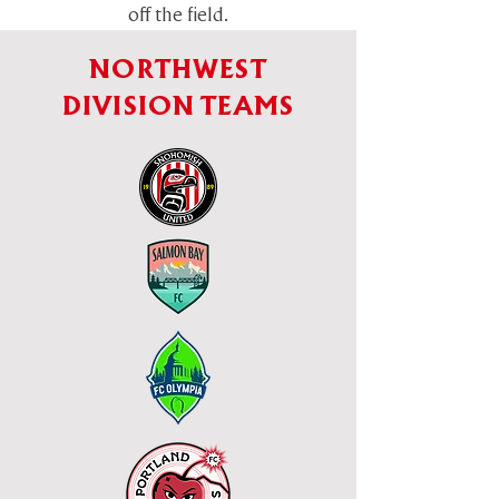
off the field.
NORTHWEST
DIVISION TEAMS