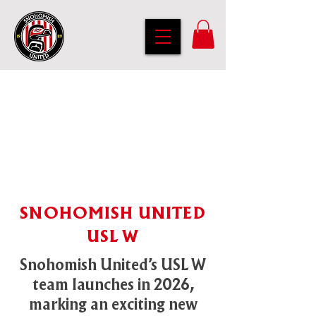
SNOHOMISH UNITED
USL W
Snohomish United’s USL W
team launches in 2026,
marking an exciting new