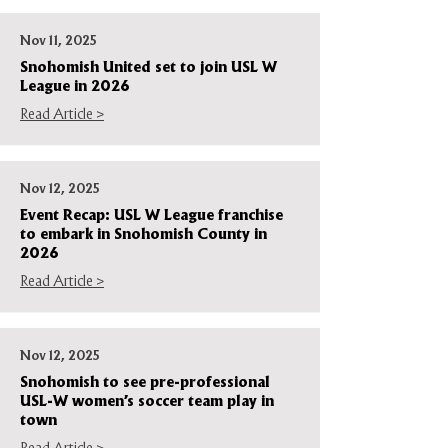
Nov 11, 2025
Snohomish United set to join USL W
League in 2026
Read Article >
Nov 12, 2025
Event Recap: USL W League franchise
to embark in Snohomish County in
2026
Read Article >
Nov 12, 2025
Snohomish to see pre-professional
USL-W women’s soccer team play in
town