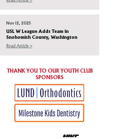
Read Article >
Nov 12, 2025
USL W League Adds Team in
Snohomish County, Washington
Read Article >
THANK YOU TO OUR YOUTH CLUB
SPONSORS