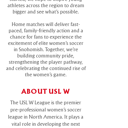
athletes across the region to dream
bigger and see what’s possible.
Home matches will deliver fast-
paced, family-friendly action and a
chance for fans to experience the
excitement of elite women’s soccer
in Snohomish. Together, we’re
building community pride,
strengthening the player pathway,
and celebrating the continued rise of
the women’s game.
ABOUT USL W
The USL W League is the premier
pre-professional women’s soccer
league in North America. It plays a
vital role in developing the next