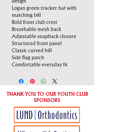
design
Logan green trucker hat with
matching bill
Bold front club crest
Breathable mesh back
Adjustable snapback closure
Structured front panel
Classic curved bill
Side flag patch
Comfortable everyday fit
THANK YOU TO OUR YOUTH CLUB
SPONSORS