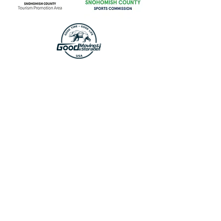
CONTACT US
First Name
Last Name
Email