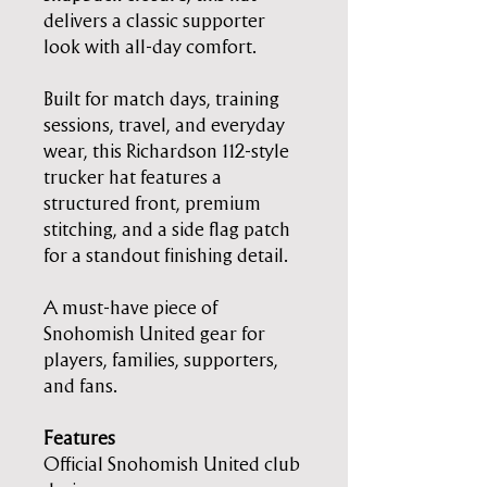
delivers a classic supporter
look with all-day comfort.
Built for match days, training
sessions, travel, and everyday
wear, this Richardson 112-style
trucker hat features a
structured front, premium
stitching, and a side flag patch
for a standout finishing detail.
A must-have piece of
Snohomish United gear for
players, families, supporters,
and fans.
Features
Official Snohomish United club