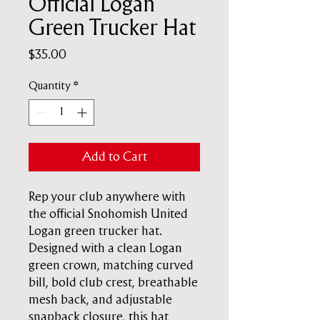
Official Logan
Green Trucker Hat
Price
$35.00
Quantity
*
Add to Cart
Rep your club anywhere with
the official Snohomish United
Logan green trucker hat.
Designed with a clean Logan
green crown, matching curved
bill, bold club crest, breathable
mesh back, and adjustable
snapback closure, this hat