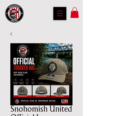
Snohomish United